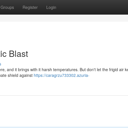
Groups
Register
Login
ic Blast
s
re, and it brings with it harsh temperatures. But don't let the frigid air 
mate shield against
https://caragrzu733302.azuria-