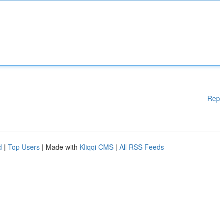
Rep
d
|
Top Users
| Made with
Kliqqi CMS
|
All RSS Feeds