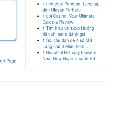
1
Indototo: Panduan Lengkap
dan Ulasan Terbaru
1
88i Casino: Your Ultimate
Guide & Review
1
Tìm hiểu về 123b Hướng
dẫn chi tiết & đánh giá
1
Soi cầu dàn đề 4 số MB -
Làng chủ 3 Miên hôm...
1
Beautiful Birthday Flowers
Near New Hope Church Rd
ort Page