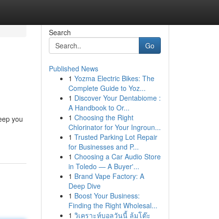
Search
Go
Published News
1
Yozma Electric Bikes: The
Complete Guide to Yoz...
1
Discover Your Dentabiome :
A Handbook to Or...
1
Choosing the Right
keep you
Chlorinator for Your Ingroun...
1
Trusted Parking Lot Repair
for Businesses and P...
1
Choosing a Car Audio Store
in Toledo — A Buyer'...
1
Brand Vape Factory: A
Deep Dive
1
Boost Your Business:
Finding the Right Wholesal...
1
วิเคราะห์บอลวันนี้ ล้มโต๊ะ