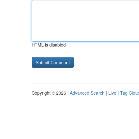
HTML is disabled
Copyright © 2026 |
Advanced Search
|
Live
|
Tag Clou