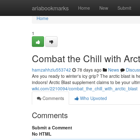
Home
ariabookmarks
Home
New
Submit
Home
1
Combat the Chill with Arct
hamzahhzlu553742
78 days ago
News
Discus
Are you ready to winter's icy grip? The arctic blast is he
indoors! Arctic Blast supplement claims to be your ulti
wiki.com/2210094/combat_the_chill_with_arctic_blast
Comments
Who Upvoted
Comments
Submit a Comment
No HTML