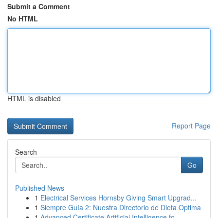
Submit a Comment
No HTML
HTML is disabled
Report Page
Search
Go
Published News
1
Electrical Services Hornsby Giving Smart Upgrad...
1
Siempre Guía 2: Nuestra Directorio de Dieta Optima
1
Advanced Certificate Artificial Intelligence fo...