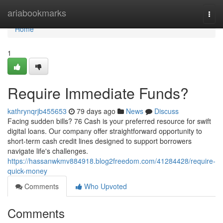
Home
ariabookmarks
Togg
navi
Home
1
Require Immediate Funds?
kathrynqrjb455653
79 days ago
News
Discuss
Facing sudden bills? 76 Cash is your preferred resource for swift
digital loans. Our company offer straightforward opportunity to
short-term cash credit lines designed to support borrowers
navigate life's challenges.
https://hassanwkmv884918.blog2freedom.com/41284428/require-
quick-money
Comments
Who Upvoted
Comments