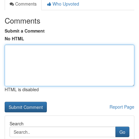
Comments
Who Upvoted
Comments
Submit a Comment
No HTML
HTML is disabled
Report Page
Search
Go