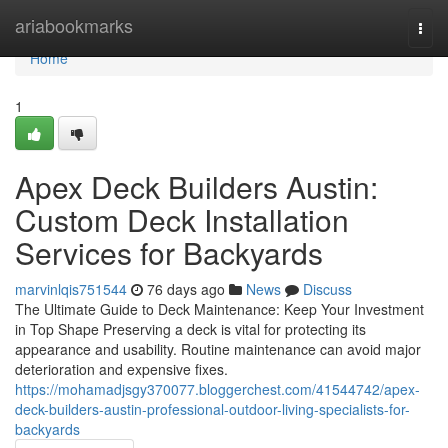
Home
ariabookmarks
Togg
navi
Home
1
Apex Deck Builders Austin:
Custom Deck Installation
Services for Backyards
marvinlqis751544
76 days ago
News
Discuss
The Ultimate Guide to Deck Maintenance: Keep Your Investment
in Top Shape Preserving a deck is vital for protecting its
appearance and usability. Routine maintenance can avoid major
deterioration and expensive fixes.
https://mohamadjsgy370077.bloggerchest.com/41544742/apex-
deck-builders-austin-professional-outdoor-living-specialists-for-
backyards