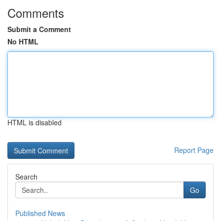
Comments
Submit a Comment
No HTML
HTML is disabled
Report Page
Search
Go
Published News