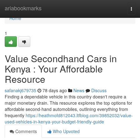
Home
ariabookmarks
Togg
navi
Home
1
Value Secondhand Cars in
Kenya : Your Affordable
Resource
safanakj679735
78 days ago
News
Discuss
Finding a dependable vehicle in this country doesn't require a
major monetary drain. This resource explores the top options for
affordable second-hand automobiles, outlining everything from
frequently
https://heathmofd812043.ltfblog.com/39852032/value-
used-vehicles-in-kenya-your-budget-friendly-guide
Comments
Who Upvoted