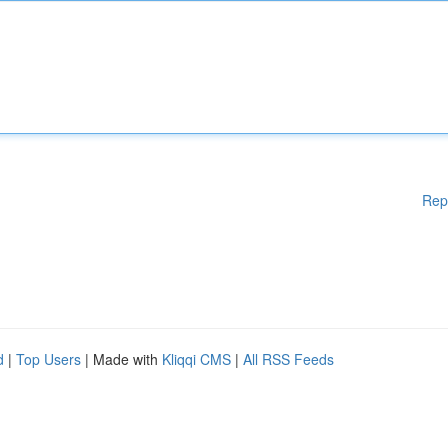
Rep
d
|
Top Users
| Made with
Kliqqi CMS
|
All RSS Feeds