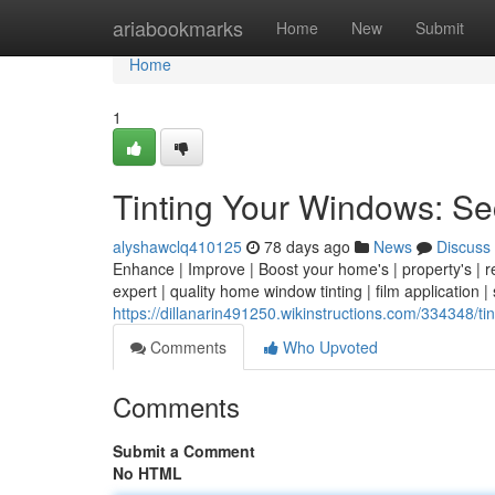
Home
ariabookmarks
Home
New
Submit
Home
1
Tinting Your Windows: Sec
alyshawclq410125
78 days ago
News
Discuss
Enhance | Improve | Boost your home's | property's | re
expert | quality home window tinting | film application |
https://dillanarin491250.wikinstructions.com/334348/t
Comments
Who Upvoted
Comments
Submit a Comment
No HTML