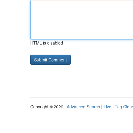
HTML is disabled
Copyright © 2026 |
Advanced Search
|
Live
|
Tag Clou