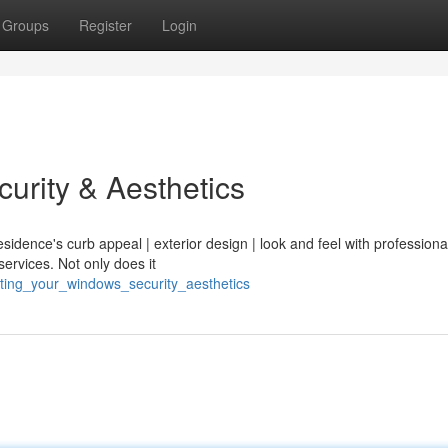
Groups
Register
Login
urity & Aesthetics
sidence's curb appeal | exterior design | look and feel with professional
 services. Not only does it
inting_your_windows_security_aesthetics