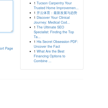
1
Tucson Carpentry Your
Trusted Home Improvemen...
1
开云体育：最新发展与趋势
1
Discover Your Clinical
Journey: Medical Cod...
1
The Ultimate SEO
Specialist: Finding the Top
Ta...
1
His Secret Obsession PDF:
Uncover the Fact
ort Page
1
What Are the Best
Financing Options to
Combine ...