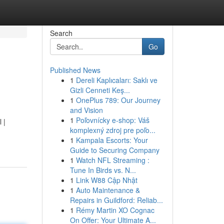
Search
Go
Published News
1
Dereli Kaplıcaları: Saklı ve
Gizli Cenneti Keş...
1
OnePlus 789: Our Journey
and Vision
1
Poľovnícky e-shop: Váš
 |
komplexný zdroj pre poľo...
1
Kampala Escorts: Your
Guide to Securing Company
1
Watch NFL Streaming :
Tune In Birds vs. N...
1
Link W88 Cập Nhật
1
Auto Maintenance &
Repairs in Guildford: Reliab...
1
Rémy Martin XO Cognac
On Offer: Your Ultimate A...