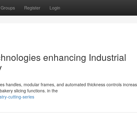
Groups
Register
Login
hnologies enhancing Industrial
y
ticles handles, modular frames, and automated thickness controls increa
bakery slicing functions. in the
try-cutting-series