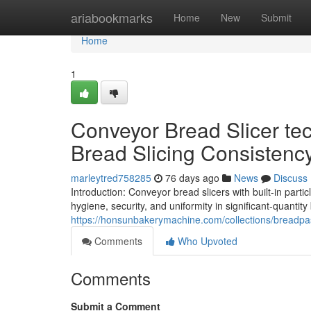
Home
ariabookmarks
Home
New
Submit
Home
1
Conveyor Bread Slicer tec
Bread Slicing Consistenc
marleytred758285
76 days ago
News
Discuss
Introduction: Conveyor bread slicers with built-in par
hygiene, security, and uniformity in significant-quantity 
https://honsunbakerymachine.com/collections/breadpas
Comments
Who Upvoted
Comments
Submit a Comment