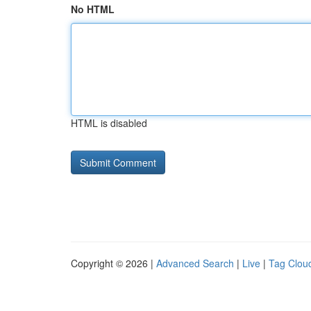
No HTML
HTML is disabled
Copyright © 2026 |
Advanced Search
|
Live
|
Tag Clou