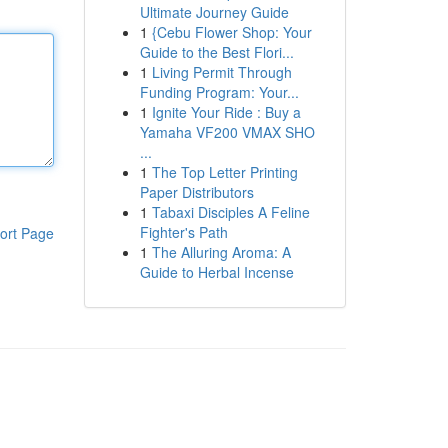
Ultimate Journey Guide
1
{Cebu Flower Shop: Your
Guide to the Best Flori...
1
Living Permit Through
Funding Program: Your...
1
Ignite Your Ride : Buy a
Yamaha VF200 VMAX SHO
...
1
The Top Letter Printing
Paper Distributors
1
Tabaxi Disciples A Feline
Fighter's Path
ort Page
1
The Alluring Aroma: A
Guide to Herbal Incense