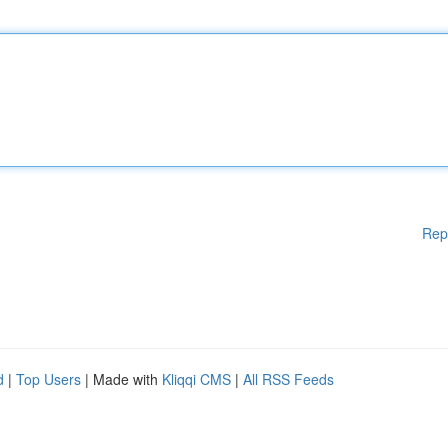
Rep
d
|
Top Users
| Made with
Kliqqi CMS
|
All RSS Feeds