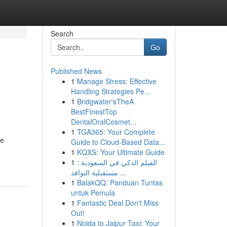
Search
Go
Published News
1
Manage Stress: Effective
Handling Strategies Pe...
1
Bridgwater'sTheA
BestFinestTop
DentalOralCosmet...
1
TGA365: Your Complete
se
Guide to Cloud-Based Data...
1
KQXS: Your Ultimate Guide
1
الفيلم الذكي في السعودية :
مستقبلية النوافذ ...
1
BalakQQ: Panduan Tuntas
untuk Pemula
1
Fantastic Deal Don't Miss
Out!
1
Noida to Jaipur Taxi: Your