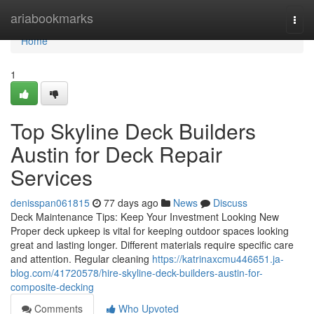
Home
ariabookmarks
Togg
navi
Home
1
Top Skyline Deck Builders
Austin for Deck Repair
Services
denisspan061815
77 days ago
News
Discuss
Deck Maintenance Tips: Keep Your Investment Looking New
Proper deck upkeep is vital for keeping outdoor spaces looking
great and lasting longer. Different materials require specific care
and attention. Regular cleaning
https://katrinaxcmu446651.ja-
blog.com/41720578/hire-skyline-deck-builders-austin-for-
composite-decking
Comments
Who Upvoted