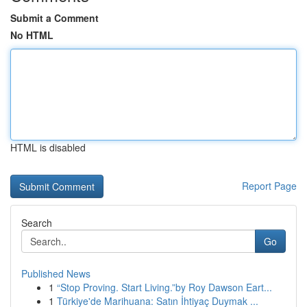
Submit a Comment
No HTML
HTML is disabled
Report Page
Search
Go
Published News
1
“Stop Proving. Start Living.”by Roy Dawson Eart...
1
Türkiye'de Marihuana: Satın İhtiyaç Duymak ...