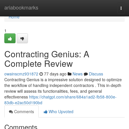
Home
ariabookmarks
Togg
navi
Home
1
Contracting Genius: A
Complete Review
owainscmz931872
77 days ago
News
Discuss
Contracting Genius is a impressive solution designed to optimize
the workflow of handling independent contractors . This in-depth
review will assess its functionalities, fees, and general
effectiveness
https://chatgpt.com/share/684a1ad2-fb58-800e-
83db-e2ac50d190bd
Comments
Who Upvoted
Comments