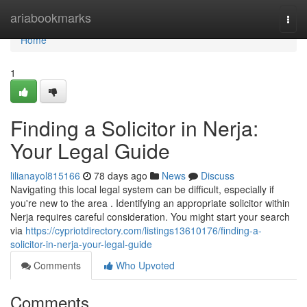
Home
ariabookmarks
Togg
navi
Home
1
Finding a Solicitor in Nerja:
Your Legal Guide
lilianayol815166
78 days ago
News
Discuss
Navigating this local legal system can be difficult, especially if
you're new to the area . Identifying an appropriate solicitor within
Nerja requires careful consideration. You might start your search
via
https://cypriotdirectory.com/listings13610176/finding-a-
solicitor-in-nerja-your-legal-guide
Comments
Who Upvoted
Comments