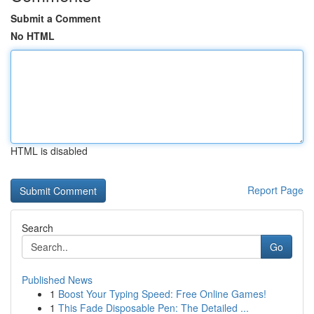
Submit a Comment
No HTML
HTML is disabled
Report Page
Search
Go
Published News
1
Boost Your Typing Speed: Free Online Games!
1
This Fade Disposable Pen: The Detailed ...