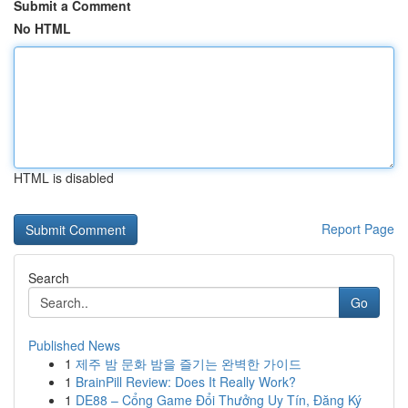
Submit a Comment
No HTML
HTML is disabled
Report Page
Search
Go
Published News
1
제주 밤 문화 밤을 즐기는 완벽한 가이드
1
BrainPill Review: Does It Really Work?
1
DE88 – Cổng Game Đổi Thưởng Uy Tín, Đăng Ký