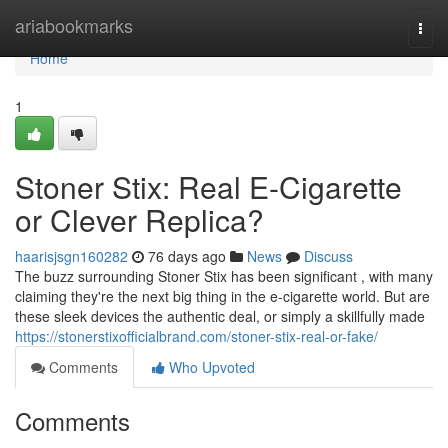
Home
ariabookmarks
Togg
navi
Home
1
Stoner Stix: Real E-Cigarette
or Clever Replica?
haarisjsgn160282
76 days ago
News
Discuss
The buzz surrounding Stoner Stix has been significant , with many
claiming they're the next big thing in the e-cigarette world. But are
these sleek devices the authentic deal, or simply a skillfully made
https://stonerstixofficialbrand.com/stoner-stix-real-or-fake/
Comments
Who Upvoted
Comments