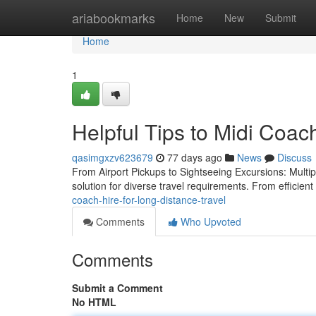
Home
ariabookmarks
Home
New
Submit
Home
1
Helpful Tips to Midi Coac
qasimgxzv623679
77 days ago
News
Discuss
From Airport Pickups to Sightseeing Excursions: Multip
solution for diverse travel requirements. From efficient 
coach-hire-for-long-distance-travel
Comments
Who Upvoted
Comments
Submit a Comment
No HTML