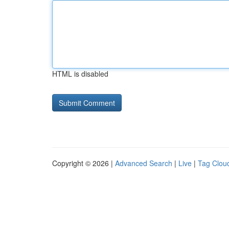
HTML is disabled
Copyright © 2026 |
Advanced Search
|
Live
|
Tag Clou