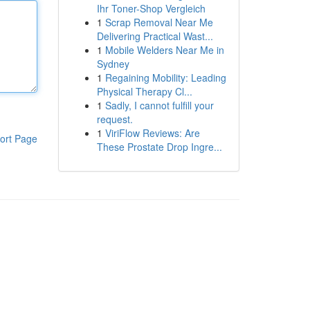
Ihr Toner-Shop Vergleich
1
Scrap Removal Near Me
Delivering Practical Wast...
1
Mobile Welders Near Me in
Sydney
1
Regaining Mobility: Leading
Physical Therapy Cl...
1
Sadly, I cannot fulfill your
request.
1
ViriFlow Reviews: Are
ort Page
These Prostate Drop Ingre...