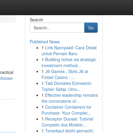
Search
Go
Published News
1
Link Nyonya4d: Cara Detail
untuk Pemain Baru
1
Building riches via strategic
investment method...
1
Jili Games , Slots Jili at
ractical
Finbet Casino : ...
choose-
1
Tatlı Domates Ezmesinin
Toptan Satışı: Umu...
1
Effective leadership remains
the cornerstone of...
1
Container Containers for
Purchase: Your Complet...
1
Receptor Duosat: Tutorial
Completo dos Modelo...
1
Tonerkauf leicht gemacht: