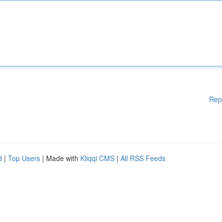
Rep
d
|
Top Users
| Made with
Kliqqi CMS
|
All RSS Feeds