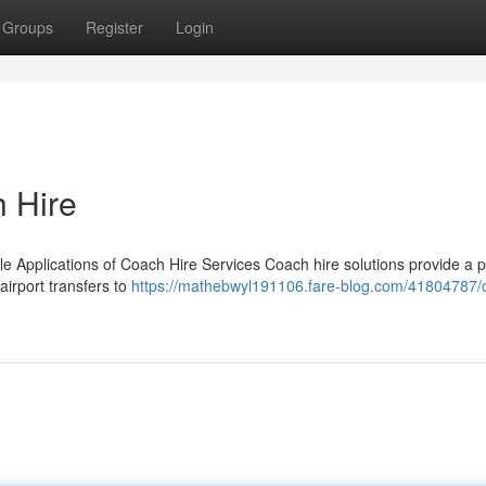
Groups
Register
Login
h Hire
le Applications of Coach Hire Services Coach hire solutions provide a p
airport transfers to
https://mathebwyl191106.fare-blog.com/41804787/