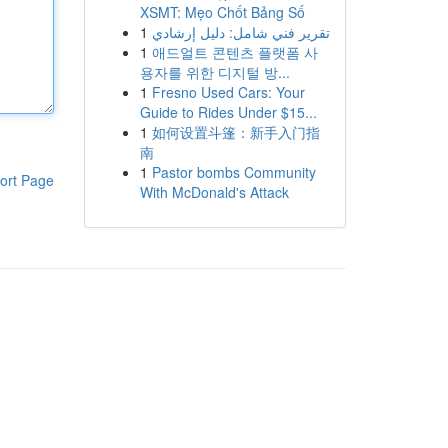
XSMT: Mẹo Chốt Bảng Số
1
تقرير فني شامل: دليل إرشادي
1
애드얼트 콘텐츠 플랫폼 사
용자를 위한 디지털 방...
1
Fresno Used Cars: Your
Guide to Rides Under $15...
1
如何设置斗篷：新手入门指
南
1
Pastor bombs Community
ort Page
With McDonald's Attack