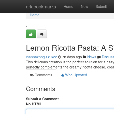
Home
ariabookmarks
Home
New
Submit
Home
1
Lemon Ricotta Pasta: A S
ihannazbbg931622
78 days ago
News
Discus
This delicious creation is the perfect solution for a e
perfectly complements the creamy ricotta cheese, crea
Comments
Who Upvoted
Comments
Submit a Comment
No HTML