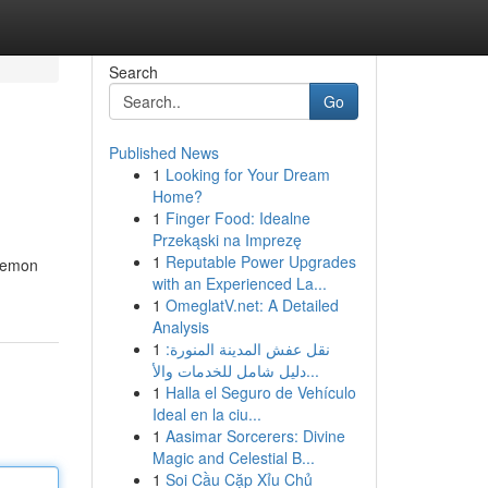
Search
Go
Published News
1
Looking for Your Dream
Home?
1
Finger Food: Idealne
Przekąski na Imprezę
1
Reputable Power Upgrades
 lemon
with an Experienced La...
1
OmeglatV.net: A Detailed
Analysis
1
نقل عفش المدينة المنورة:
دليل شامل للخدمات والأ...
1
Halla el Seguro de Vehículo
Ideal en la ciu...
1
Aasimar Sorcerers: Divine
Magic and Celestial B...
1
Soi Cầu Cặp Xỉu Chủ