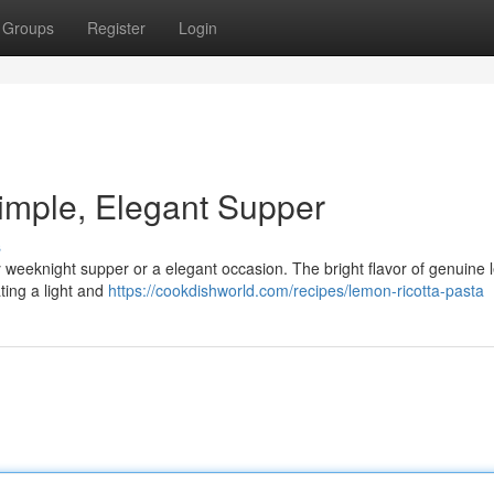
Groups
Register
Login
imple, Elegant Supper
s
asy weeknight supper or a elegant occasion. The bright flavor of genuine
ting a light and
https://cookdishworld.com/recipes/lemon-ricotta-pasta