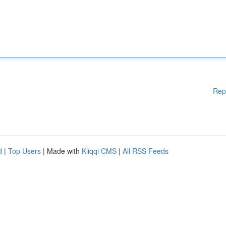
Rep
d
|
Top Users
| Made with
Kliqqi CMS
|
All RSS Feeds