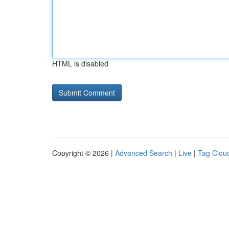
HTML is disabled
Copyright © 2026 |
Advanced Search
|
Live
|
Tag Clou