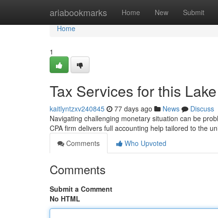
Home
ariabookmarks
Home
New
Submit
Home
1
Tax Services for this Lak
kaitlyntzxv240845
77 days ago
News
Discuss
Navigating challenging monetary situation can be prob
CPA firm delivers full accounting help tailored to the 
Comments
Who Upvoted
Comments
Submit a Comment
No HTML