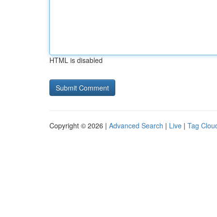
HTML is disabled
Copyright © 2026 |
Advanced Search
|
Live
|
Tag Clou