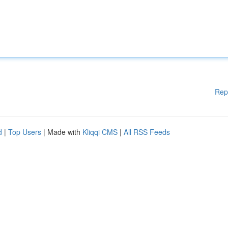
Rep
d
|
Top Users
| Made with
Kliqqi CMS
|
All RSS Feeds