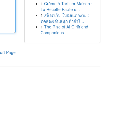
1
Crème à Tartiner Maison :
La Recette Facile e...
1
สล็อตเว็บ โบนัสแตกง่าย :
ทดลองเล่นสนุก ทำกำไ...
1
The Rise of AI Girlfriend
Companions
ort Page