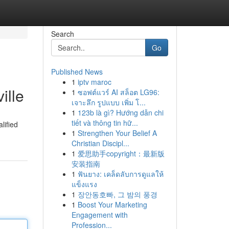
Search
Go
Published News
1
iptv maroc
ille
1
ซอฟต์แวร์ AI สล็อต LG96:
เจาะลึก รูปแบบ เพิ่ม โ...
1
123b là gì? Hướng dẫn chi
tiết và thông tin hữ...
lified
1
Strengthen Your Belief A
Christian Discipl...
1
爱思助手copyright：最新版
安装指南
1
ฟันยาง: เคล็ดลับการดูแลให้
แข็งแรง
1
장안동호빠, 그 밤의 풍경
1
Boost Your Marketing
Engagement with
Profession...