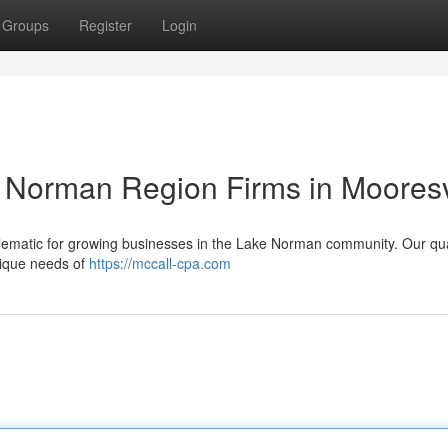
Groups
Register
Login
e Norman Region Firms in Mooresv
lematic for growing businesses in the Lake Norman community. Our qua
unique needs of
https://mccall-cpa.com