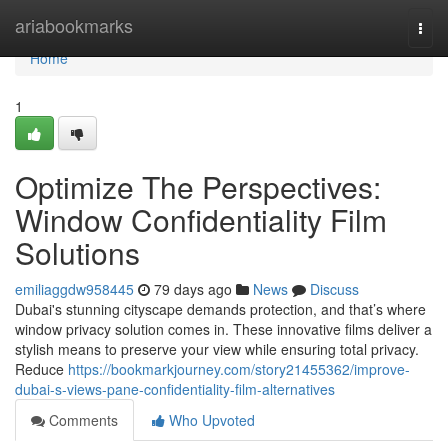
Home
ariabookmarks
Togg
navi
Home
1
Optimize The Perspectives:
Window Confidentiality Film
Solutions
emiliaggdw958445
79 days ago
News
Discuss
Dubai's stunning cityscape demands protection, and that’s where
window privacy solution comes in. These innovative films deliver a
stylish means to preserve your view while ensuring total privacy.
Reduce
https://bookmarkjourney.com/story21455362/improve-
dubai-s-views-pane-confidentiality-film-alternatives
Comments
Who Upvoted