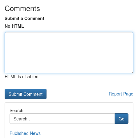
Comments
Submit a Comment
No HTML
HTML is disabled
Report Page
Search
Go
Published News