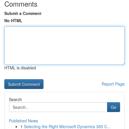
Comments
Submit a Comment
No HTML
HTML is disabled
Report Page
Search
Go
Published News
1
Selecting the Right Microsoft Dynamics 365 C...