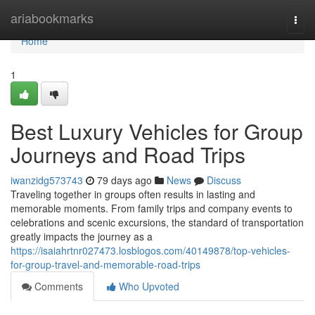
Home
ariabookmarks
Togg
navi
Home
1
Best Luxury Vehicles for Group
Journeys and Road Trips
iwanzidg573743
79 days ago
News
Discuss
Traveling together in groups often results in lasting and
memorable moments. From family trips and company events to
celebrations and scenic excursions, the standard of transportation
greatly impacts the journey as a
https://isaiahrtnr027473.losblogos.com/40149878/top-vehicles-
for-group-travel-and-memorable-road-trips
Comments
Who Upvoted