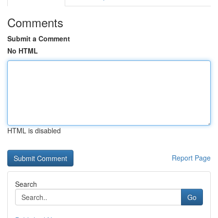
Comments
Submit a Comment
No HTML
HTML is disabled
Report Page
Search
Go