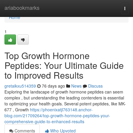
Home
ariabookmarks
Togg
navi
Home
1
Top Growth Hormone
Peptides: Your Ultimate Guide
to Improved Results
gretaikxu514359
76 days ago
News
Discuss
Exploring the landscape of growth hormone peptides can seem
complex , but understanding the leading contenders is essential
to optimizing your health goals. Several potent peptides, like MK-
677 , Growth
https://phoenixatjl763148.anchor-
blog.com/21709264/top-growth-hormone-peptides-your-
comprehensive-guide-to-enhanced-results
Comments
Who Upvoted