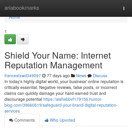
Home
ariabookmarks
Togg
navi
Home
1
Shield Your Name: Internet
Reputation Management
francesfxwd349097
77 days ago
News
Discuss
In today's highly digital world, your business' online reputation is
critically essential. Negative reviews, false posts, or incorrect
claims can quickly damage your hard-earned trust and
discourage potential
https://aishabbvf179156.humor-
blog.com/39660619/safeguard-your-brand-digital-reputation-
services
Comments
Who Upvoted