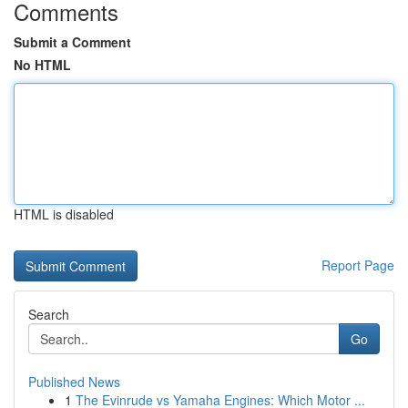
Comments
Submit a Comment
No HTML
HTML is disabled
Report Page
Search
Go
Published News
1
The Evinrude vs Yamaha Engines: Which Motor ...