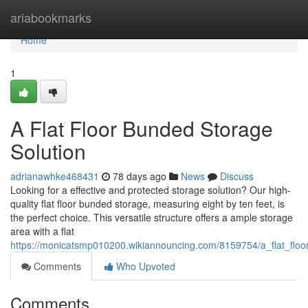
Home
ariabookmarks
Home
1
A Flat Floor Bunded Storage
Solution
adrianawhke468431
78 days ago
News
Discuss
Looking for a effective and protected storage solution? Our high-
quality flat floor bunded storage, measuring eight by ten feet, is
the perfect choice. This versatile structure offers a ample storage
area with a flat
https://monicatsmp010200.wikiannouncing.com/8159754/a_flat_floo
Comments
Who Upvoted
Comments