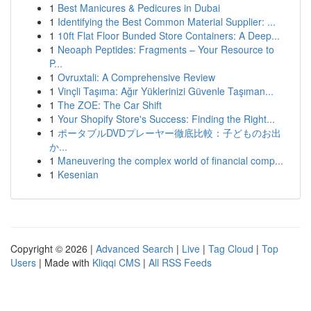
1
Best Manicures & Pedicures in Dubai
1
Identifying the Best Common Material Supplier: ...
1
10ft Flat Floor Bunded Store Containers: A Deep...
1
Neoaph Peptides: Fragments – Your Resource to
P...
1
Ovruxtali: A Comprehensive Review
1
Vinçli Taşıma: Ağır Yüklerinizi Güvenle Taşıman...
1
The ZOE: The Car Shift
1
Your Shopify Store's Success: Finding the Right...
1
ポータブルDVDプレーヤー徹底比較：子どものお出
か...
1
Maneuvering the complex world of financial comp...
1
Kesenian
Copyright © 2026 |
Advanced Search
|
Live
|
Tag Cloud
|
Top
Users
| Made with
Kliqqi CMS
|
All RSS Feeds