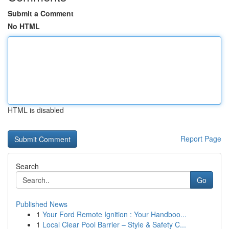
Submit a Comment
No HTML
HTML is disabled
Report Page
Search
Go
Published News
1
Your Ford Remote Ignition : Your Handboo...
1
Local Clear Pool Barrier – Style & Safety C...