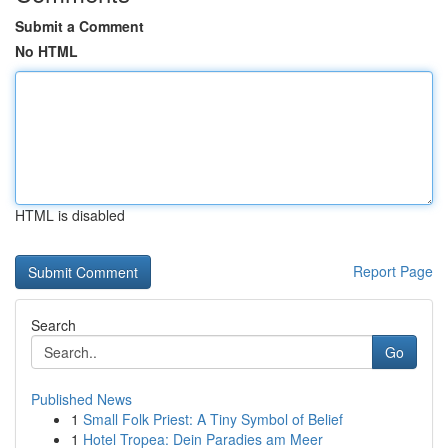
Submit a Comment
No HTML
HTML is disabled
Report Page
Search
Go
Published News
1
Small Folk Priest: A Tiny Symbol of Belief
1
Hotel Tropea: Dein Paradies am Meer