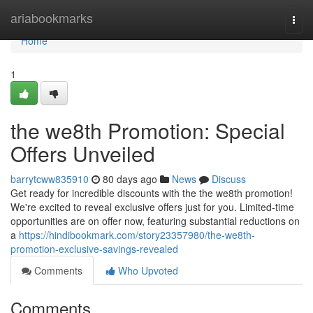
Home
ariabookmarks
Togg
navi
Home
1
the we8th Promotion: Special
Offers Unveiled
barrytcww835910
80 days ago
News
Discuss
Get ready for incredible discounts with the the we8th promotion!
We're excited to reveal exclusive offers just for you. Limited-time
opportunities are on offer now, featuring substantial reductions on
a
https://hindibookmark.com/story23357980/the-we8th-
promotion-exclusive-savings-revealed
Comments
Who Upvoted
Comments