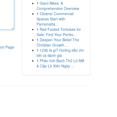
1
Giant Bikes: A
Comprehensive Overview
1
Cleaner Commercial
Spaces Start with
Parramatta...
1
Red Footed Tortoises for
Sale: Find Your Perfec...
1
Deepen Your Belief The
Christian Growth ...
ort Page
1
123b là gì? Hướng dẫn chi
tiết và đánh giá
1
Phân tích Bạch Thủ Lô MB
& Cặp Lô Xiên Ngày ...