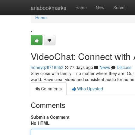
Home
ariabookmarks
Home
New
Submit
Home
1
VideoChat: Connect with
honeyqzlt716553
77 days ago
News
Discuss
Stay close with family – no matter where they are! Our 
world. Have clear video and consistent audio for authe
Comments
Who Upvoted
Comments
Submit a Comment
No HTML