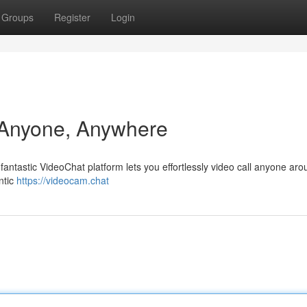
Groups
Register
Login
 Anyone, Anywhere
fantastic VideoChat platform lets you effortlessly video call anyone aro
ntic
https://videocam.chat