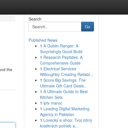
Search
Go
Published News
1
A Goblin Ranger: A
Surprisingly Good Build
1
Research Peptides: A
Comprehensive Guide
1
Electrical Services
und the
Willoughby Creating Reliabl...
1
Score Big Savings: The
Ultimate Gift Card Deals...
1
A Ultimate Guide to Best
Kitchen Sets
1
iptv maroc
1
Leading Digital Marketing
Agency in Pakistan
1
Lovecký e-shop: Tvoj zdroj
kvalitných potrieb a...