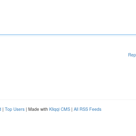
Rep
d
|
Top Users
| Made with
Kliqqi CMS
|
All RSS Feeds