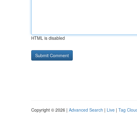
HTML is disabled
Copyright © 2026 |
Advanced Search
|
Live
|
Tag Clou