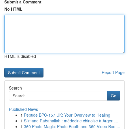
Submit a Comment
No HTML
HTML is disabled
Report Page
Search
Go
Published News
1
Peptide BPC-157 UK: Your Overview to Healing
1
Slimane Rabahallah : médecine chinoise à Argent...
1
360 Photo Magic: Photo Booth and 360 Video Boot...