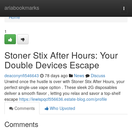
Home
ariabookmarks
Togg
navi
Home
1
Stoner Stix After Hours: Your
Double Devices Escape
deaconynfi546643
78 days ago
News
Discuss
Unwind once the hustle is over with Stoner Stix After Hours, your
perfect single-use vape option . These sleek 2G disposables
deliver a smooth flavor , letting you relax and savor a top-shelf
escape
https://lewispqcf556636.estate-blog.com/profile
Comments
Who Upvoted
Comments