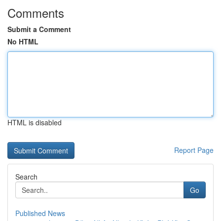
Comments
Submit a Comment
No HTML
HTML is disabled
Report Page
Search
Go
Published News