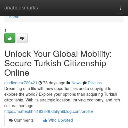
Home
ariabookmarks
Togg
navi
Home
1
Unlock Your Global Mobility:
Secure Turkish Citizenship
Online
elodieoecx729421
78 days ago
News
Discuss
Dreaming of a life with new opportunities and a copyright to
explore the world? Explore your options than acquiring Turkish
citizenship. With its strategic location, thriving economy, and rich
cultural heritage,
https://matteokhni193346.dailyhitblog.com/profile
Comments
Who Upvoted