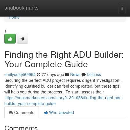
Home
ariabookmarks
Togg
navi
Home
1
Finding the Right ADU Builder:
Your Complete Guide
emilyeqjq469954
77 days ago
News
Discuss
Securing the perfect ADU project requires diligent investigation .
Identifying qualified builder can feel complicated, but these tips
will help you during the process . To start, assess their
https://bookmarkusers.com/story21301988/finding-the-right-adu-
builder-your-complete-guide
Comments
Who Upvoted
Comments