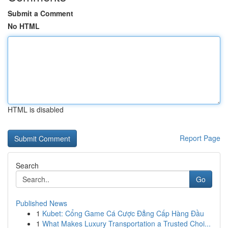
Submit a Comment
No HTML
HTML is disabled
Report Page
Search
Go
Published News
1
Kubet: Cổng Game Cá Cược Đẳng Cấp Hàng Đầu
1
What Makes Luxury Transportation a Trusted Choi...