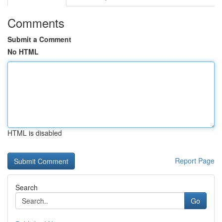
Comments
Submit a Comment
No HTML
HTML is disabled
Report Page
Search
Go