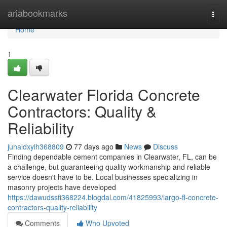
Home
ariabookmarks
Togg
navi
Home
1
Clearwater Florida Concrete
Contractors: Quality &
Reliability
junaidxyih368809
77 days ago
News
Discuss
Finding dependable cement companies in Clearwater, FL, can be
a challenge, but guaranteeing quality workmanship and reliable
service doesn't have to be. Local businesses specializing in
masonry projects have developed
https://dawudssfi368224.blogdal.com/41825993/largo-fl-concrete-
contractors-quality-reliability
Comments
Who Upvoted