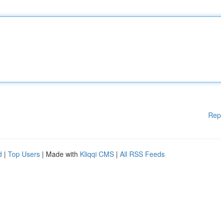
Rep
d
|
Top Users
| Made with
Kliqqi CMS
|
All RSS Feeds