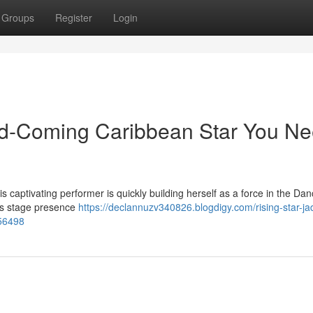
Groups
Register
Login
d-Coming Caribbean Star You N
is captivating performer is quickly building herself as a force in the Dan
ous stage presence
https://declannuzv340826.blogdigy.com/rising-star-ja
56498