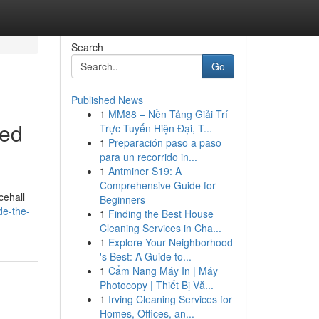
Search
Go
Published News
1
MM88 – Nền Tảng Giải Trí
eed
Trực Tuyến Hiện Đại, T...
1
Preparación paso a paso
para un recorrido in...
1
Antminer S19: A
Comprehensive Guide for
cehall
Beginners
de-the-
1
Finding the Best House
Cleaning Services in Cha...
1
Explore Your Neighborhood
's Best: A Guide to...
1
Cẩm Nang Máy In | Máy
Photocopy | Thiết Bị Vă...
1
Irving Cleaning Services for
Homes, Offices, an...