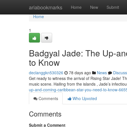
Home
ariabookmarks
Home
New
Submit
Home
1
Badgyal Jade: The Up-an
to Know
declanggkn530326
78 days ago
News
Discuss
Get ready to witness the arrival of Rising Star Jade! Th
music scene. Hailing from the islands , Jade’s infecti
up-and-coming-caribbean-star-you-need-to-know-665
Comments
Who Upvoted
Comments
Submit a Comment