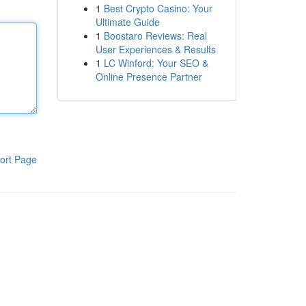
1
Best Crypto Casino: Your
Ultimate Guide
1
Boostaro Reviews: Real
User Experiences & Results
1
LC Winford: Your SEO &
Online Presence Partner
ort Page