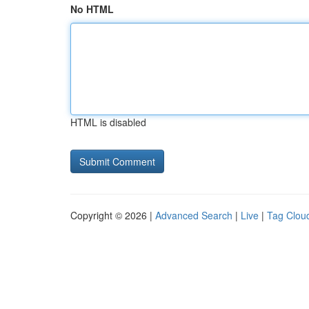
No HTML
HTML is disabled
Copyright © 2026 |
Advanced Search
|
Live
|
Tag Clou