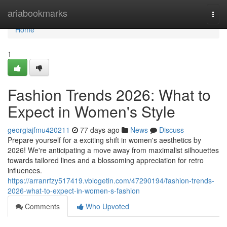
Home
ariabookmarks
Togg
navi
Home
1
Fashion Trends 2026: What to
Expect in Women's Style
georgiajfmu420211
77 days ago
News
Discuss
Prepare yourself for a exciting shift in women's aesthetics by
2026! We're anticipating a move away from maximalist silhouettes
towards tailored lines and a blossoming appreciation for retro
influences.
https://arranrfzy517419.vblogetin.com/47290194/fashion-trends-
2026-what-to-expect-in-women-s-fashion
Comments
Who Upvoted