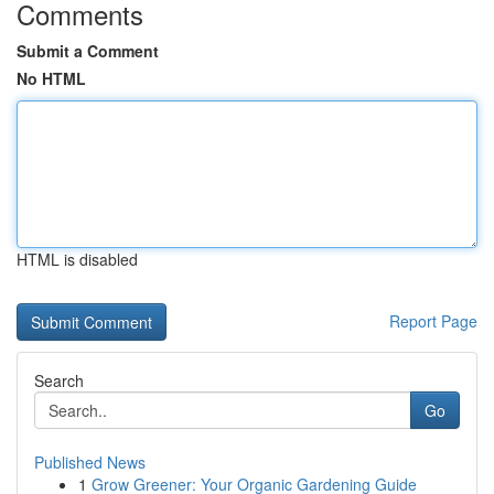
Comments
Submit a Comment
No HTML
HTML is disabled
Report Page
Search
Go
Published News
1
Grow Greener: Your Organic Gardening Guide