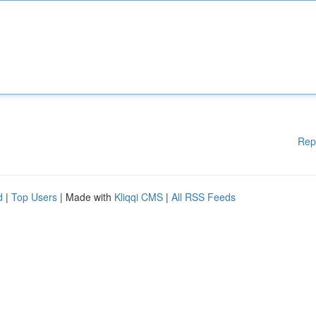
Rep
d
|
Top Users
| Made with
Kliqqi CMS
|
All RSS Feeds