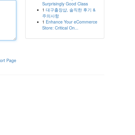
Surprisingly Good Class
1
대구출장샵, 솔직한 후기 &
주의사항
1
Enhance Your eCommerce
Store: Critical On...
ort Page