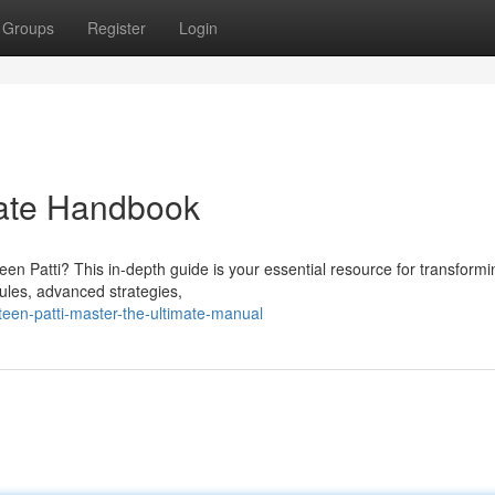
Groups
Register
Login
mate Handbook
en Patti? This in-depth guide is your essential resource for transformi
rules, advanced strategies,
teen-patti-master-the-ultimate-manual