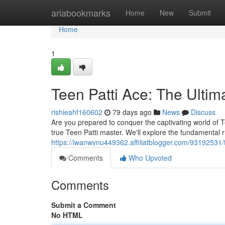
Home
ariabookmarks
Home
New
Submit
Home
1
Teen Patti Ace: The Ulti
rishieahf160602
79 days ago
News
Discuss
Are you prepared to conquer the captivating world of Te
true Teen Patti master. We'll explore the fundamental 
https://iwanwvnu449362.affiliatblogger.com/93192531/
Comments
Who Upvoted
Comments
Submit a Comment
No HTML