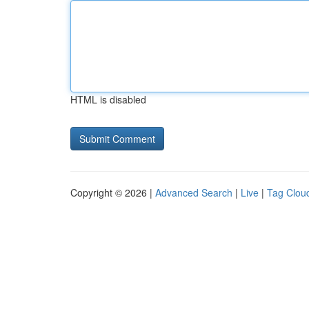
HTML is disabled
Copyright © 2026 |
Advanced Search
|
Live
|
Tag Clou