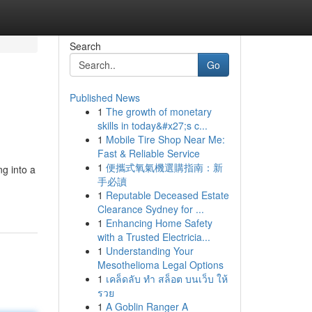
Search
Go
Published News
1
The growth of monetary
skills in today&#x27;s c...
1
Mobile Tire Shop Near Me:
Fast & Reliable Service
1
便攜式氧氣機選購指南：新
ng into a
手必讀
1
Reputable Deceased Estate
Clearance Sydney for ...
1
Enhancing Home Safety
with a Trusted Electricia...
1
Understanding Your
Mesothelioma Legal Options
1
เคล็ดลับ ทำ สล็อต บนเว็บ ให้
รวย
1
A Goblin Ranger A