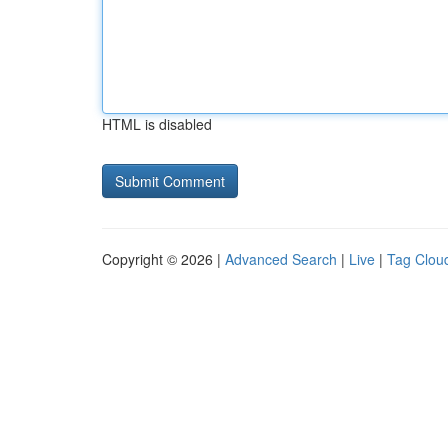
HTML is disabled
Copyright © 2026 |
Advanced Search
|
Live
|
Tag Clou