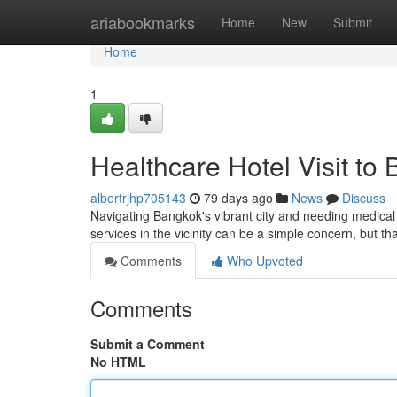
Home
ariabookmarks
Home
New
Submit
Home
1
Healthcare Hotel Visit to
albertrjhp705143
79 days ago
News
Discuss
Navigating Bangkok's vibrant city and needing medical a
services in the vicinity can be a simple concern, but t
Comments
Who Upvoted
Comments
Submit a Comment
No HTML