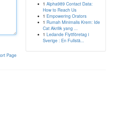
1
Alpha989 Contact Data:
How to Reach Us
1
Empowering Orators
1
Rumah Minimalis Krem: Ide
Cat Akrilik yang ...
1
Ledande Flyttföretag i
Sverige : En Fullstä...
ort Page