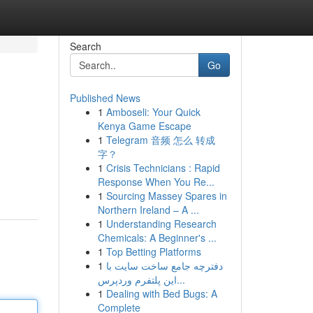
Search
Go
Published News
1
Amboseli: Your Quick
Kenya Game Escape
1
Telegram 音频 怎么 转成
字？
1
Crisis Technicians : Rapid
Response When You Re...
1
Sourcing Massey Spares in
Northern Ireland – A ...
1
Understanding Research
Chemicals: A Beginner's ...
1
Top Betting Platforms
1
دفترچه جامع ساخت سایت با
این پلتفرم وردپرس...
1
Dealing with Bed Bugs: A
Complete