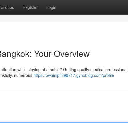
Groups
Register
Login
 Bangkok: Your Overview
ttention while staying at a hotel ? Getting quality medical professional
hankfully, numerous
https://owainiptl399717.gynoblog.com/profile