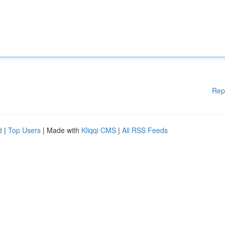
Rep
d
|
Top Users
| Made with
Kliqqi CMS
|
All RSS Feeds