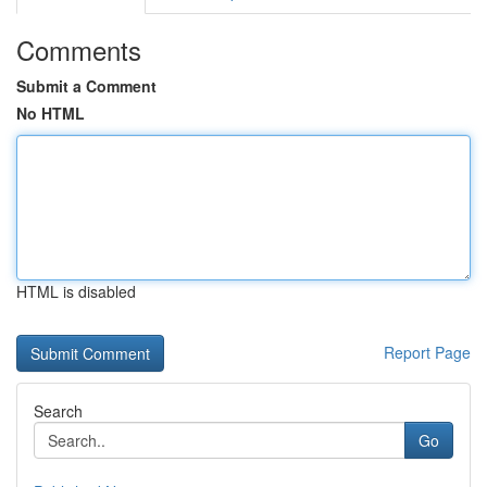
Comments
Submit a Comment
No HTML
HTML is disabled
Report Page
Search
Go