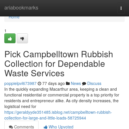
Home
ariabookmarks
Togg
navi
Home
1
Pick Campbelltown Rubbish
Collection for Dependable
Waste Services
poppielpvl673987
77 days ago
News
Discuss
In the quickly expanding Macarthur area, keeping a clean and
functional residential or commercial property is a top priority for
residents and entrepreneur alike. As city density increases, the
logistical need for
https://geraldyyde351485.isblog.net/campbelltown-rubbish-
collection-for-large-and-little-loads-58725944
Comments
Who Upvoted