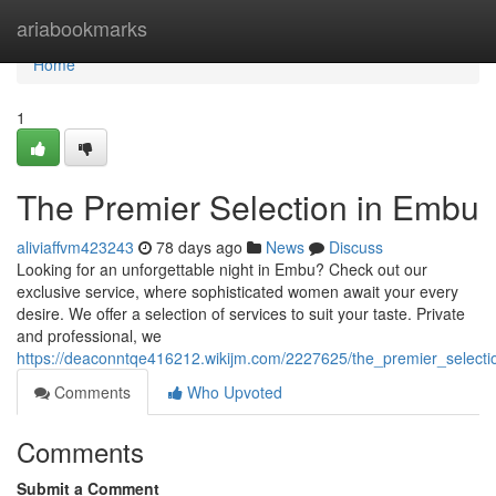
Home
ariabookmarks
Home
1
The Premier Selection in Embu
aliviaffvm423243
78 days ago
News
Discuss
Looking for an unforgettable night in Embu? Check out our
exclusive service, where sophisticated women await your every
desire. We offer a selection of services to suit your taste. Private
and professional, we
https://deaconntqe416212.wikijm.com/2227625/the_premier_select
Comments
Who Upvoted
Comments
Submit a Comment