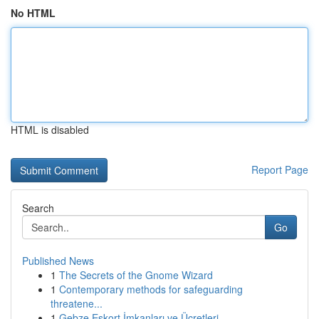
No HTML
HTML is disabled
Report Page
Search
Go
Published News
1
The Secrets of the Gnome Wizard
1
Contemporary methods for safeguarding
threatene...
1
Gebze Eskort İmkanları ve Ücretleri