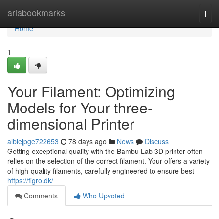
Home
ariabookmarks
Togg
navi
Home
1
Your Filament: Optimizing
Models for Your three-
dimensional Printer
albiejpge722653
78 days ago
News
Discuss
Getting exceptional quality with the Bambu Lab 3D printer often
relies on the selection of the correct filament. Your offers a variety
of high-quality filaments, carefully engineered to ensure best
https://figro.dk/
Comments
Who Upvoted