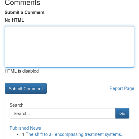
Comments
Submit a Comment
No HTML
HTML is disabled
Report Page
Search
Go
Published News
1
The shift to all-encompassing treatment systems...