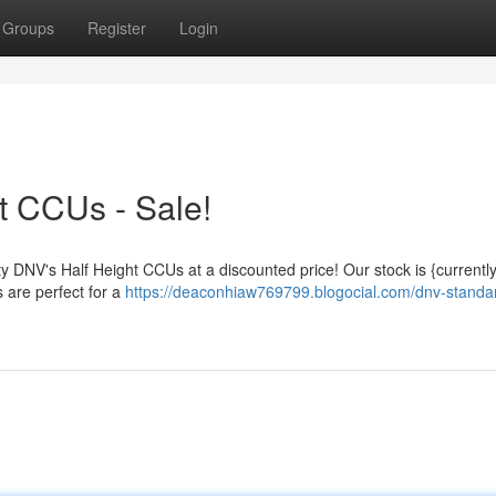
Groups
Register
Login
t CCUs - Sale!
ty DNV's Half Height CCUs at a discounted price! Our stock is {currently
 are perfect for a
https://deaconhiaw769799.blogocial.com/dnv-standar