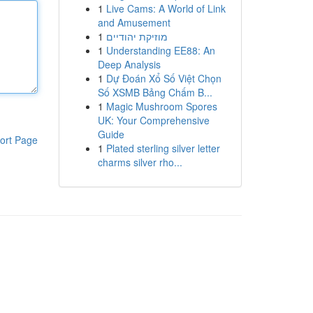
1
Live Cams: A World of Link
and Amusement
1
מוזיקת יהודיים
1
Understanding EE88: An
Deep Analysis
1
Dự Đoán Xổ Số Việt Chọn
Số XSMB Bảng Chấm B...
1
Magic Mushroom Spores
UK: Your Comprehensive
Guide
ort Page
1
Plated sterling silver letter
charms silver rho...