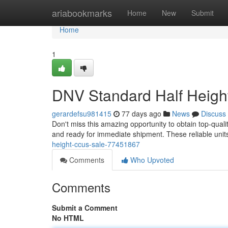
Home
ariabookmarks
Home
New
Submit
Home
1
DNV Standard Half Heigh
gerardefsu981415
77 days ago
News
Discuss
Don't miss this amazing opportunity to obtain top-quali
and ready for immediate shipment. These reliable units
height-ccus-sale-77451867
Comments
Who Upvoted
Comments
Submit a Comment
No HTML