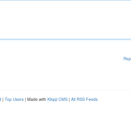
Rep
d
|
Top Users
| Made with
Kliqqi CMS
|
All RSS Feeds