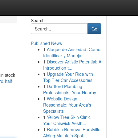
Search
Go
Published News
1
Ataque de Ansiedad: Cómo
Identificar y Manejar
1
Discover Artistic Potential: A
Introduction t...
1
Upgrade Your Ride with
in stock
Top-Tier Car Accessories
d-half-
1
Dartford Plumbing
Professionals: Your Nearby...
1
Website Design
Rossendale: Your Area's
Specialists
1
Yellow Tree Skin Clinic -
Your Chiswick Aesth...
1
Rubbish Removal Hurstville
Aiding Maintain Spot...