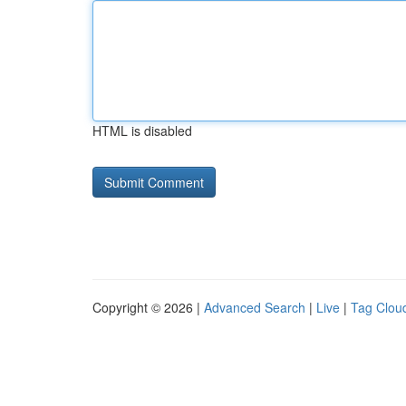
HTML is disabled
Copyright © 2026 |
Advanced Search
|
Live
|
Tag Clou