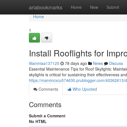
Home
ariabookmarks
Home
New
Submit
Home
1
Install Rooflights for Impr
lilianmiaa137125
78 days ago
News
Discuss
Essential Maintenance Tips for Roof Skylights: Maintai
skylights is critical for sustaining their effectiveness an
https://marvincxcu574630.prublogger.com/40262613/desi
Comments
Who Upvoted
Comments
Submit a Comment
No HTML