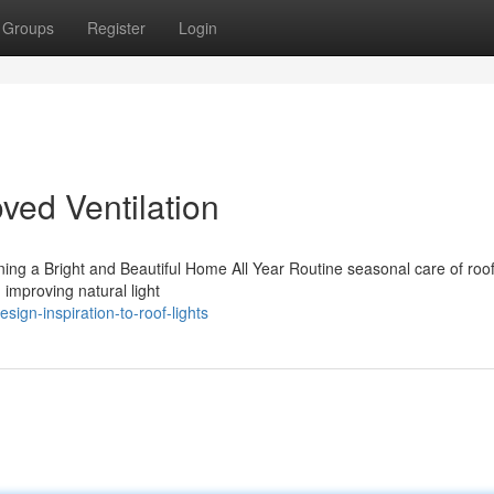
Groups
Register
Login
oved Ventilation
ning a Bright and Beautiful Home All Year Routine seasonal care of roo
d improving natural light
gn-inspiration-to-roof-lights