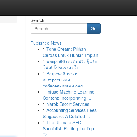
Search
Go
Published News
1
Tone Cream: Pilihan
Cerdas untuk Hunian Impian
1
waspin66 เครดิตฟรี: ลุ้นรับ
โชค! โปรแรงสะใจ
1
Встречайтесь с
f
интересными
собеседниками онл...
1
Infuse Machine Learning
Content: Incorporating ...
1
Narok Escort Services
1
Accounting Services Fees
Singapore: A Detailed ...
1
The Ultimate SEO
Specialist: Finding the Top
Ta...