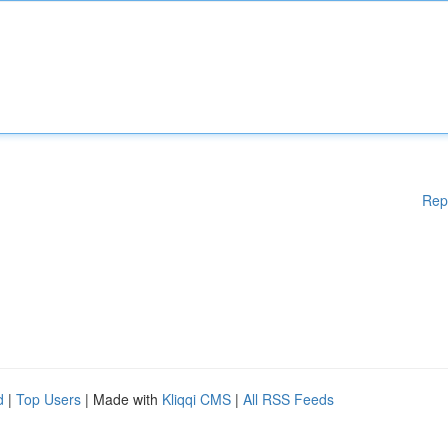
Rep
d
|
Top Users
| Made with
Kliqqi CMS
|
All RSS Feeds