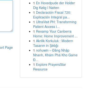
1
En Hovedpude der Holder
Dig Kølig I Natten
1
Declaración Fiscal 720:
Explicación Integral pa...
1
UltraVisit PH: Transforming
Patient Access i...
1
Revamp Your Canberra
Home: Home Improvement ...
1
Akrilik Korkuluk : Modern
Tasarım in Şıklığı
ort Page
1
nohuwin – Đăng Nhập
Nhanh, Khám Phá Kho Game
Đ...
1
Explore PrayersStar
Resource