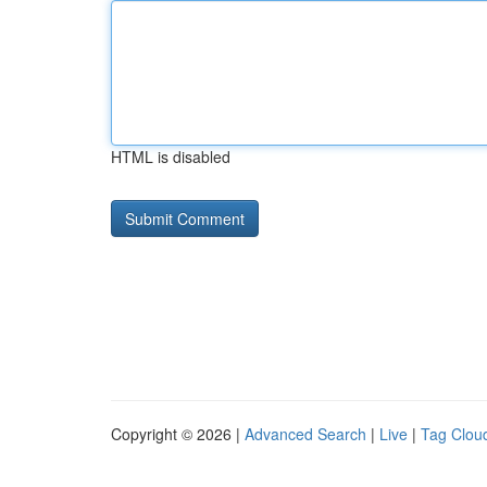
HTML is disabled
Copyright © 2026 |
Advanced Search
|
Live
|
Tag Clou