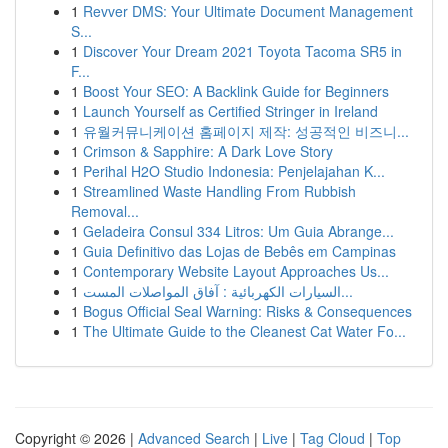
1
Revver DMS: Your Ultimate Document Management
S...
1
Discover Your Dream 2021 Toyota Tacoma SR5 in
F...
1
Boost Your SEO: A Backlink Guide for Beginners
1
Launch Yourself as Certified Stringer in Ireland
1
유월커뮤니케이션 홈페이지 제작: 성공적인 비즈니...
1
Crimson & Sapphire: A Dark Love Story
1
Perihal H2O Studio Indonesia: Penjelajahan K...
1
Streamlined Waste Handling From Rubbish
Removal...
1
Geladeira Consul 334 Litros: Um Guia Abrange...
1
Guia Definitivo das Lojas de Bebês em Campinas
1
Contemporary Website Layout Approaches Us...
1
السيارات الكهربائية : آفاق المواصلات المست...
1
Bogus Official Seal Warning: Risks & Consequences
1
The Ultimate Guide to the Cleanest Cat Water Fo...
Copyright © 2026 |
Advanced Search
|
Live
|
Tag Cloud
|
Top