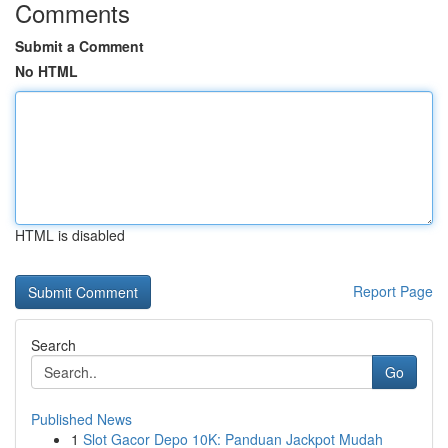
Comments
Submit a Comment
No HTML
HTML is disabled
Report Page
Search
Go
Published News
1
Slot Gacor Depo 10K: Panduan Jackpot Mudah