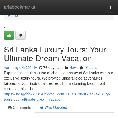
Home
ariabookmarks
Togg
navi
Home
1
Sri Lanka Luxury Tours: Your
Ultimate Dream Vacation
harmonyiqkk920494
76 days ago
News
Discuss
Experience indulge in the enchanting beauty of Sri Lanka with our
exclusive luxury tours. We provide unparalleled adventures
tailored to your individual desires . From stunning beachfront
resorts to historic
https://inesggbb277314.blogtov.com/21916480/sri-lanka-luxury-
tours-your-ultimate-dream-vacation
Comments
Who Upvoted