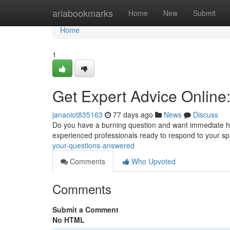
Home
ariabookmarks
Home
New
Submit
Home
1
Get Expert Advice Online
janaoiot835163
77 days ago
News
Discuss
Do you have a burning question and want immediate hel
experienced professionals ready to respond to your spe
your-questions-answered
Comments
Who Upvoted
Comments
Submit a Comment
No HTML