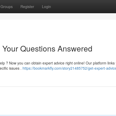
Groups
Register
Login
: Your Questions Answered
p ? Now you can obtain expert advice right online! Our platform links 
cific issues .
https://bookmarkfly.com/story21485752/get-expert-advice