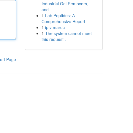
Industrial Gel Removers,
and...
1
Lab Peptides: A
Comprehensive Report
1
iptv maroc
1
The system cannot meet
this request .
ort Page