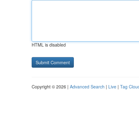
HTML is disabled
Copyright © 2026 |
Advanced Search
|
Live
|
Tag Clou