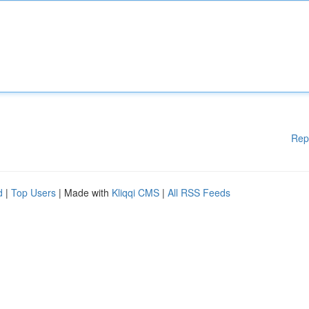
Rep
d
|
Top Users
| Made with
Kliqqi CMS
|
All RSS Feeds