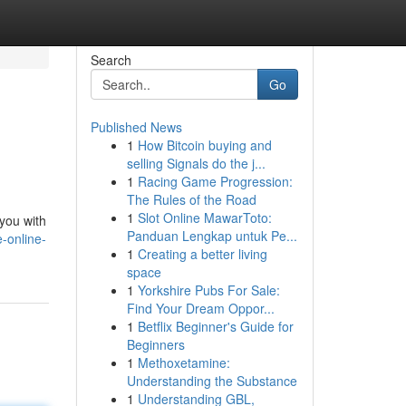
Search
Go
Published News
1
How Bitcoin buying and
selling Signals do the j...
1
Racing Game Progression:
The Rules of the Road
1
Slot Online MawarToto:
you with
Panduan Lengkap untuk Pe...
-online-
1
Creating a better living
space
1
Yorkshire Pubs For Sale:
Find Your Dream Oppor...
1
Betflix Beginner's Guide for
Beginners
1
Methoxetamine:
Understanding the Substance
1
Understanding GBL,