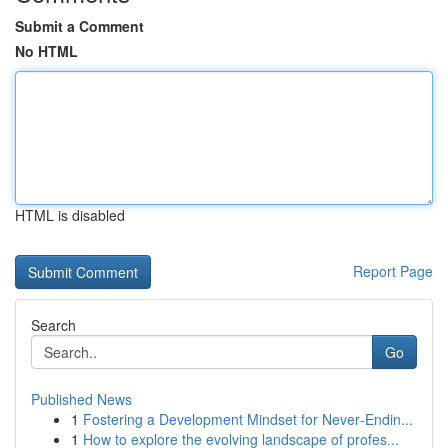
Submit a Comment
No HTML
HTML is disabled
Report Page
Search
Go
Published News
1
Fostering a Development Mindset for Never‑Endin...
1
How to explore the evolving landscape of profes...