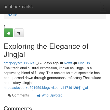
Home
ariabookmarks
Togg
navi
Home
1
Exploring the Elegance of
Jingjai
gregoryyzce905321
78 days ago
News
Discuss
Thai traditional cultural expression, known as Jingjai, is a
captivating blend of fluidity. This ancient form of spectacle has
been passed down through generations, reflecting Thai culture
and history. Jingjai
https://stevedrxe591959.blogvivi.com/41749129/jingjai
Comments
Who Upvoted
Comments