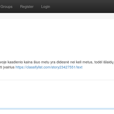
Groups
Register
Login
oje kasdienio kaina šiuo metu yra didesnė nei keli metus, todėl išlaidų
i įvairius
https://classifylist.com/story23427551/text