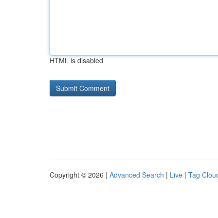
HTML is disabled
Copyright © 2026 |
Advanced Search
|
Live
|
Tag Clou