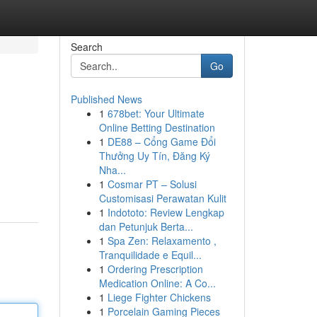
Search
Go
Published News
1
678bet: Your Ultimate
Online Betting Destination
1
DE88 – Cổng Game Đổi
Thưởng Uy Tín, Đăng Ký
Nha...
1
Cosmar PT – Solusi
Customisasi Perawatan Kulit
1
Indototo: Review Lengkap
dan Petunjuk Berta...
1
Spa Zen: Relaxamento ,
Tranquilidade e Equil...
1
Ordering Prescription
Medication Online: A Co...
1
Liege Fighter Chickens
1
Porcelain Gaming Pieces