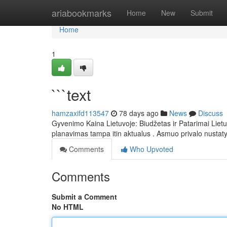
Home
ariabookmarks
Home
New
Submit
Home
1
```text
hamzaxifd113547
78 days ago
News
Discuss
Gyvenimo Kaina Lietuvoje: Biudžetas ir Patarimai Lietuv
planavimas tampa itin aktualus . Asmuo privalo nustatyt
Comments
Who Upvoted
Comments
Submit a Comment
No HTML