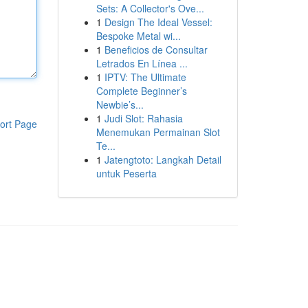
Sets: A Collector's Ove...
1
Design The Ideal Vessel:
Bespoke Metal wi...
1
Beneficios de Consultar
Letrados En Línea ...
1
IPTV: The Ultimate
Complete Beginner’s
Newbie’s...
1
Judi Slot: Rahasia
ort Page
Menemukan Permainan Slot
Te...
1
Jatengtoto: Langkah Detail
untuk Peserta