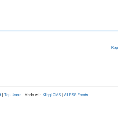
Rep
d
|
Top Users
| Made with
Kliqqi CMS
|
All RSS Feeds