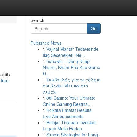
Search
Go
Published News
1
Vajinal Mantar Tedavisinde
İlaç Seçenekleri: Ne...
1
nohuwin – Đăng Nhập
Nhanh, Khám Phá Kho Game
Đ...
cidity
1
Συμβουλές για το τέλειο
free-
σουβλάκι Μύτικα στο
λιμάνι
1
88i Casino: Your Ultimate
Online Gaming Destina...
1
Kolkata Fatafat Results:
Live Announcements
1
Belajar Tinjauan Investasi
Logam Mulia Harian: ...
1
Simple Strategies for Long-