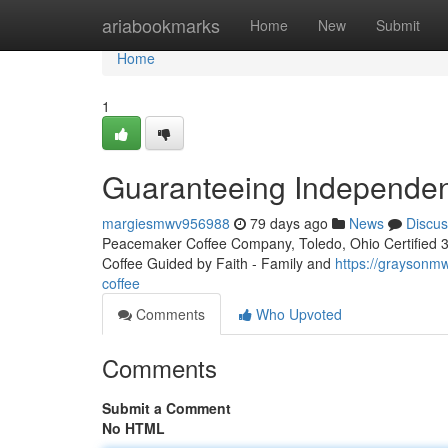
Home
ariabookmarks
Home
New
Submit
Home
1
Guaranteeing Independen
margiesmwv956988
79 days ago
News
Discus
Peacemaker Coffee Company, Toledo, Ohio Certified 3rd
Coffee Guided by Faith - Family and
https://graysonmw
coffee
Comments
Who Upvoted
Comments
Submit a Comment
No HTML