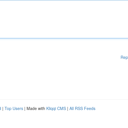
Rep
d
|
Top Users
| Made with
Kliqqi CMS
|
All RSS Feeds