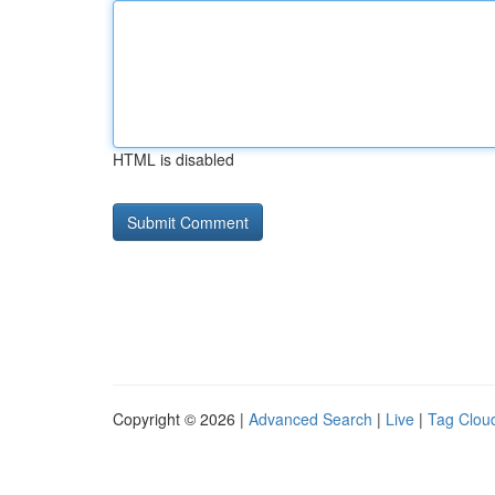
HTML is disabled
Copyright © 2026 |
Advanced Search
|
Live
|
Tag Clou