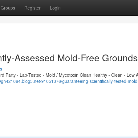
Groups
Register
Login
tly-Assessed Mold-Free Grounds
s
 Party - Lab-Tested - Mold / Mycotoxin Clean Healthy - Clean - Low A
gn421064.blog5.net/91051376/guaranteeing-scientifically-tested-mold-