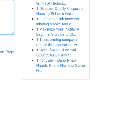
term Fat Reduct...
1
Discover Quality Corporate
Housing St Louis Opt...
1
undeniable link between
inhaling smoke and c...
1
Maximize Your Profits: A
Beginner's Guide to Cl...
1
Transforming company
results through tactical w...
1
เฉพาะวิเคราะห์ กลยุทธ์
ort Page
SEO: เปิดเผย แนวทาง ...
1
nohuwin – Đăng Nhập
Nhanh, Khám Phá Kho Game
Đ...