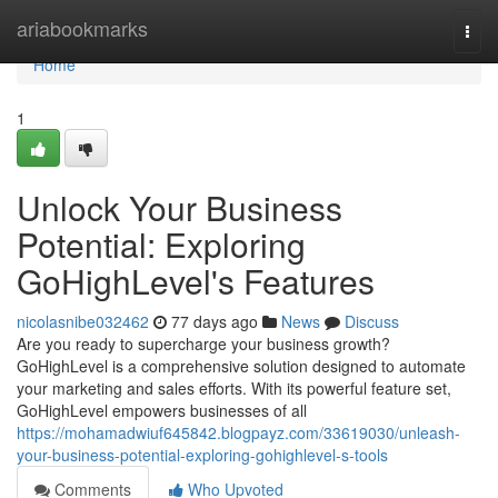
Home
ariabookmarks
Togg
navi
Home
1
Unlock Your Business
Potential: Exploring
GoHighLevel's Features
nicolasnibe032462
77 days ago
News
Discuss
Are you ready to supercharge your business growth?
GoHighLevel is a comprehensive solution designed to automate
your marketing and sales efforts. With its powerful feature set,
GoHighLevel empowers businesses of all
https://mohamadwiuf645842.blogpayz.com/33619030/unleash-
your-business-potential-exploring-gohighlevel-s-tools
Comments
Who Upvoted