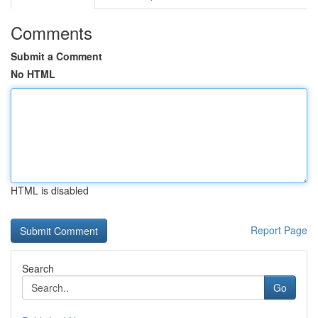
Comments
Submit a Comment
No HTML
HTML is disabled
Report Page
Search
Go