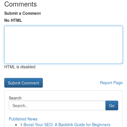
Comments
Submit a Comment
No HTML
HTML is disabled
Report Page
Search
Go
Published News
1
Boost Your SEO: A Backlink Guide for Beginners