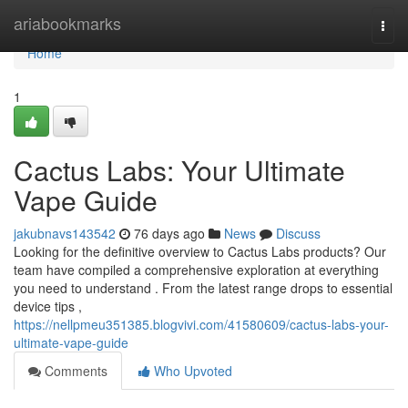
Home
ariabookmarks
Togg
navi
Home
1
Cactus Labs: Your Ultimate
Vape Guide
jakubnavs143542
76 days ago
News
Discuss
Looking for the definitive overview to Cactus Labs products? Our
team have compiled a comprehensive exploration at everything
you need to understand . From the latest range drops to essential
device tips ,
https://nellpmeu351385.blogvivi.com/41580609/cactus-labs-your-
ultimate-vape-guide
Comments
Who Upvoted