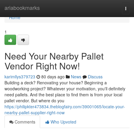
Home
ariabookmarks
Togg
navi
Home
1
Need Your Nearby Pallet
Vendor Right Now!
karimllys379723
80 days ago
News
Discuss
Building a deck? Renovating your house? Beginning a
woodworking project? Whatever your motivation, you'll definitely
need pallets. And the best place to find them is from your local
pallet vendor. But where do you
https://philipkter473834.theblogfairy.com/39001065/locate-your-
nearby-pallet-supplier-right-now
Comments
Who Upvoted