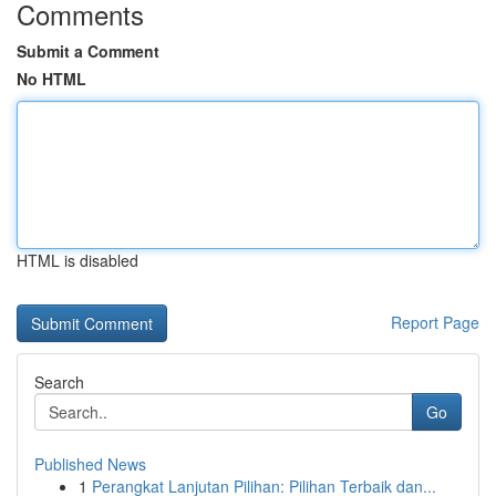
Comments
Submit a Comment
No HTML
HTML is disabled
Report Page
Search
Go
Published News
1
Perangkat Lanjutan Pilihan: Pilihan Terbaik dan...