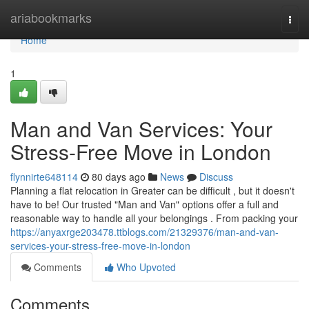
Home
ariabookmarks
Togg
navi
Home
1
Man and Van Services: Your
Stress-Free Move in London
flynnirte648114
80 days ago
News
Discuss
Planning a flat relocation in Greater can be difficult , but it doesn't
have to be! Our trusted "Man and Van" options offer a full and
reasonable way to handle all your belongings . From packing your
https://anyaxrge203478.ttblogs.com/21329376/man-and-van-
services-your-stress-free-move-in-london
Comments
Who Upvoted
Comments