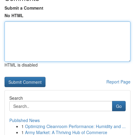
Submit a Comment
No HTML
HTML is disabled
Report Page
Search
Go
Published News
1
Optimizing Cleanroom Performance: Humidity and ...
1
Army Market: A Thriving Hub of Commerce