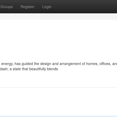
Groups
Register
Login
d energy, has guided the design and arrangement of homes, offices, an
sh; a state that beautifully blends