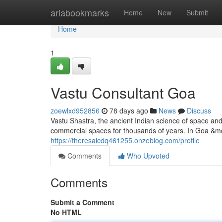
Home
ariabookmarks
Home
New
Submit
Home
1
Vastu Consultant Goa
zoewlxd952856
78 days ago
News
Discuss
Vastu Shastra, the ancient Indian science of space an
commercial spaces for thousands of years. In Goa &mda
https://theresalcdq461255.onzeblog.com/profile
Comments
Who Upvoted
Comments
Submit a Comment
No HTML