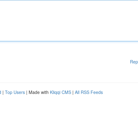
Rep
d
|
Top Users
| Made with
Kliqqi CMS
|
All RSS Feeds