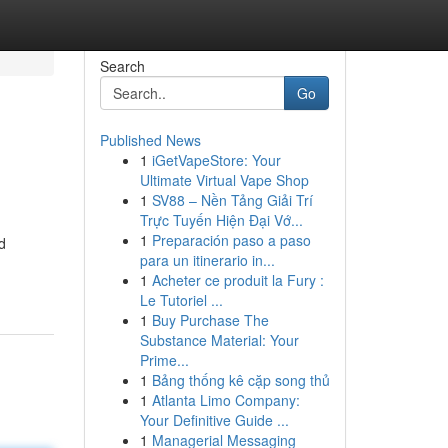
Search
Go
Published News
1
iGetVapeStore: Your
Ultimate Virtual Vape Shop
1
SV88 – Nền Tảng Giải Trí
Trực Tuyến Hiện Đại Vớ...
1
Preparación paso a paso
d
para un itinerario in...
1
Acheter ce produit la Fury :
Le Tutoriel ...
1
Buy Purchase The
Substance Material: Your
Prime...
1
Bảng thống kê cặp song thủ
1
Atlanta Limo Company:
Your Definitive Guide ...
1
Managerial Messaging