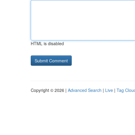
HTML is disabled
Copyright © 2026 |
Advanced Search
|
Live
|
Tag Clou