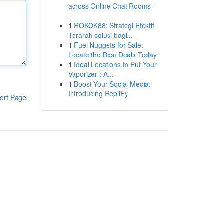
across Online Chat Rooms-
...
1
ROKOK88: Strategi Efektif
Terarah solusi bagi...
1
Fuel Nuggets for Sale:
Locate the Best Deals Today
1
Ideal Locations to Put Your
Vaporizer : A...
1
Boost Your Social Media:
Introducing RepliFy
ort Page