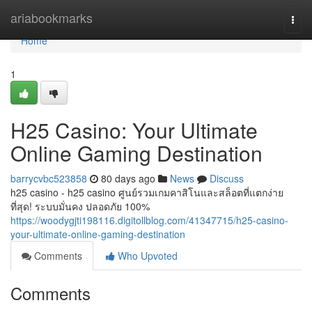
Home
ariabookmarks
Togg
navi
Home
1
H25 Casino: Your Ultimate
Online Gaming Destination
barrycvbc523858
80 days ago
News
Discuss
h25 casino - h25 casino ศูนย์รวมเกมคาสิโนและสล็อตที่แตกง่าย
ที่สุด! ระบบมั่นคง ปลอดภัย 100%
https://woodygjti198116.digitollblog.com/41347715/h25-casino-
your-ultimate-online-gaming-destination
Comments
Who Upvoted
Comments