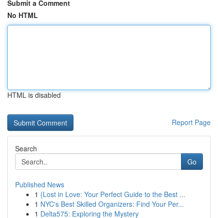
Submit a Comment
No HTML
HTML is disabled
Report Page
Search
Go
Published News
1
{Lost in Love: Your Perfect Guide to the Best ...
1
NYC's Best Skilled Organizers: Find Your Per...
1
Delta575: Exploring the Mystery