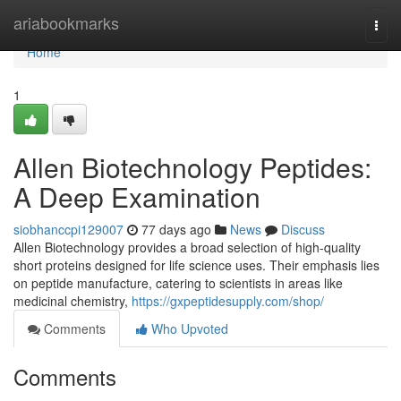
Home
ariabookmarks
Togg
navi
Home
1
Allen Biotechnology Peptides:
A Deep Examination
siobhanccpi129007
77 days ago
News
Discuss
Allen Biotechnology provides a broad selection of high-quality
short proteins designed for life science uses. Their emphasis lies
on peptide manufacture, catering to scientists in areas like
medicinal chemistry,
https://gxpeptidesupply.com/shop/
Comments
Who Upvoted
Comments