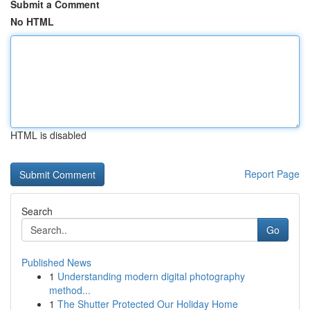
Submit a Comment
No HTML
HTML is disabled
Report Page
Search
Go
Published News
1
Understanding modern digital photography
method...
1
The Shutter Protected Our Holiday Home