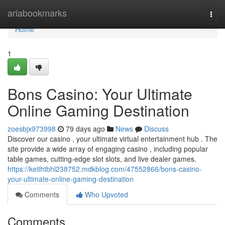
Home
ariabookmarks
Togg
navi
Home
1
Bons Casino: Your Ultimate
Online Gaming Destination
zoesbjx973998
79 days ago
News
Discuss
Discover our casino , your ultimate virtual entertainment hub . The
site provide a wide array of engaging casino , including popular
table games, cutting-edge slot slots, and live dealer games.
https://keithtbhl238752.mdkblog.com/47552866/bons-casino-
your-ultimate-online-gaming-destination
Comments
Who Upvoted
Comments