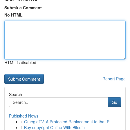
Submit a Comment
No HTML
HTML is disabled
Report Page
Search
Go
Published News
1
OmegleTV: A Protected Replacement to that Pl...
1
Buy copyright Online With Bitcoin