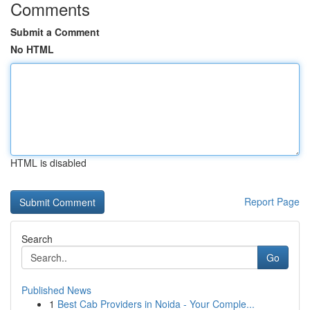
Comments
Submit a Comment
No HTML
HTML is disabled
Report Page
Search
Go
Published News
1
Best Cab Providers in Noida - Your Comple...