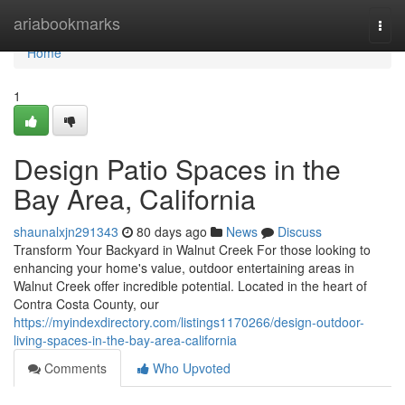
Home
ariabookmarks
Togg
navi
Home
1
Design Patio Spaces in the
Bay Area, California
shaunalxjn291343
80 days ago
News
Discuss
Transform Your Backyard in Walnut Creek For those looking to
enhancing your home's value, outdoor entertaining areas in
Walnut Creek offer incredible potential. Located in the heart of
Contra Costa County, our
https://myindexdirectory.com/listings1170266/design-outdoor-
living-spaces-in-the-bay-area-california
Comments
Who Upvoted