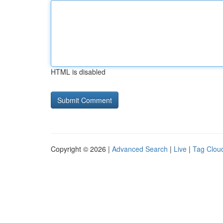
HTML is disabled
Copyright © 2026 |
Advanced Search
|
Live
|
Tag Clou