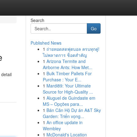
Search
Go
Published News
1
ถ่ายทอดสดฟุตบอล ครบทุกคู่!
e
ไม่พลาดการ ช็อตสำคัญ
1
Arizona Termite and
Airborne Ants: How Met...
1
Bulk Timber Pallets For
 detail
Purchase : Your E...
1
Mardi89: Your Ultimate
Source for High-Quality ...
1
Aluguel de Guindaste em
MS – Opções para...
1
Bán Căn Hộ Dự án A&T Sky
Garden: Triển vọng...
1
An office update in
Wembley
1
McDonald's Location