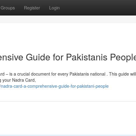
Groups
Register
Login
sive Guide for Pakistanis Peopl
– is a crucial document for every Pakistanis national . This guide will
g your Nadra Card,
/nadra-card-a-comprehensive-guide-for-pakistani-people