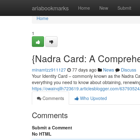
Home
ariabookmarks
Home
New
Submit
Home
1
{Nadra Card: A Comprehen
minamtzz911127
77 days ago
News
Discuss
Your Identity Card – commonly known as the Nadra Card 
everything you need to know about obtaining, renewin
https://owainqllh723619.articlesblogger.com/63793524
Comments
Who Upvoted
Comments
Submit a Comment
No HTML