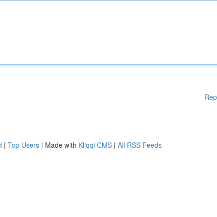
Rep
d
|
Top Users
| Made with
Kliqqi CMS
|
All RSS Feeds