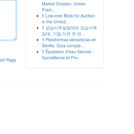
Market Drayton: Green
Pract...
1
Low-cost Birds for Auction
in the United...
1
강남사무실임대와 강남사옥
임대, 기업 이전 전 반...
1
Plataformas elevadoras en
Sevilla: Guía comple...
1
Épaisseur d'eau Semois :
Surveillance et Pro...
ort Page