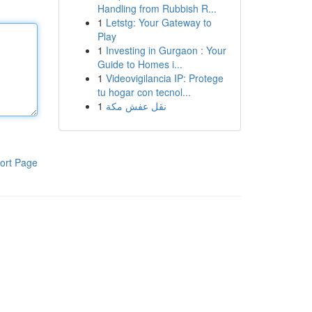
Handling from Rubbish R...
1
Letstg: Your Gateway to
Play
1
Investing in Gurgaon : Your
Guide to Homes i...
1
Videovigilancia IP: Protege
tu hogar con tecnol...
1
نقل عفش مكة
ort Page