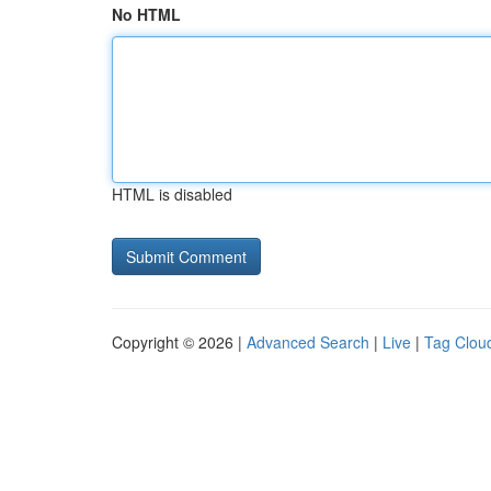
No HTML
HTML is disabled
Copyright © 2026 |
Advanced Search
|
Live
|
Tag Clou