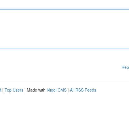
Rep
d
|
Top Users
| Made with
Kliqqi CMS
|
All RSS Feeds