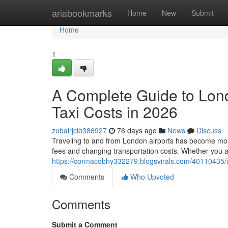
Home
ariabookmarks
Home
New
Submit
Home
1
A Complete Guide to Lon
Taxi Costs in 2026
zubairjclb386927
76 days ago
News
Discuss
Traveling to and from London airports has become more 
fees and changing transportation costs. Whether you a
https://cormacqbhy332279.blogsvirals.com/40110435/a-
Comments
Who Upvoted
Comments
Submit a Comment