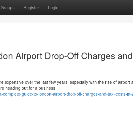
Groups
Register
Login
don Airport Drop-Off Charges and
expensive over the last few years, especially with the rise of airport 
re heading out for a business
complete-guide-to-london-airport-drop-off-charges-and-taxi-costs-in