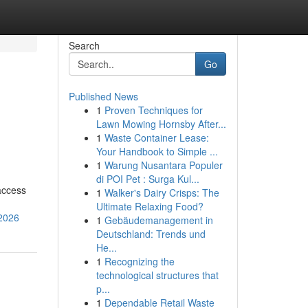
Search
Go
Published News
1
Proven Techniques for
Lawn Mowing Hornsby After...
1
Waste Container Lease:
Your Handbook to Simple ...
1
Warung Nusantara Populer
di POI Pet : Surga Kul...
access
1
Walker's Dairy Crisps: The
Ultimate Relaxing Food?
-2026
1
Gebäudemanagement in
Deutschland: Trends und
He...
1
Recognizing the
technological structures that
p...
1
Dependable Retail Waste