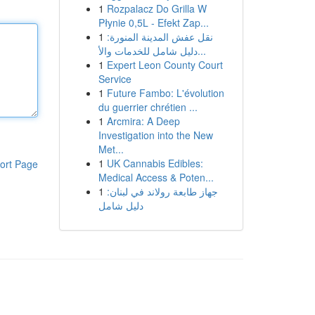
1
Rozpalacz Do Grilla W
Płynie 0,5L - Efekt Zap...
1
نقل عفش المدينة المنورة:
دليل شامل للخدمات والأ...
1
Expert Leon County Court
Service
1
Future Fambo: L'évolution
du guerrier chrétien ...
1
Arcmira: A Deep
Investigation into the New
Met...
1
UK Cannabis Edibles:
ort Page
Medical Access & Poten...
1
جهاز طابعة رولاند في لبنان:
دليل شامل