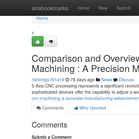
Home
ariabookmarks
Home
New
Submit
Home
1
Comparison and Overview
Machining : A Precision
rishimlgo761419
78 days ago
News
Discuss
5-Axis CNC processing represents a significant revoluti
sophisticated devices offer the capability to adjust a w
cnc-machining-a-accurate-manufacturing-advanceme
Comments
Who Upvoted
Comments
Submit a Comment