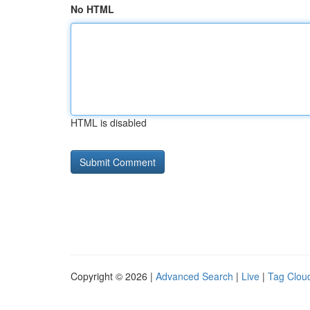
No HTML
HTML is disabled
Copyright © 2026 |
Advanced Search
|
Live
|
Tag Clou