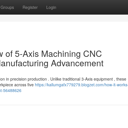
Groups
Register
Login
 of 5-Axis Machining CNC
 Manufacturing Advancement
on in precision production . Unlike traditional 3-Axis equipment , these
orkpiece across five
https://kallumgafx779279.blogzet.com/how-it-works
nt-56488626