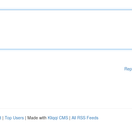
Rep
d
|
Top Users
| Made with
Kliqqi CMS
|
All RSS Feeds