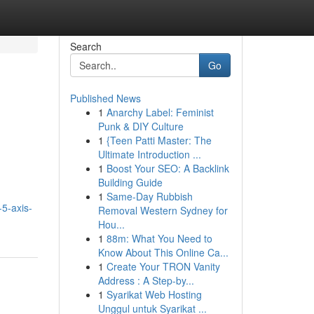
Search
Go
Published News
1
Anarchy Label: Feminist
Punk & DIY Culture
1
{Teen Patti Master: The
Ultimate Introduction ...
1
Boost Your SEO: A Backlink
Building Guide
1
Same-Day Rubbish
-5-axis-
Removal Western Sydney for
Hou...
1
88m: What You Need to
Know About This Online Ca...
1
Create Your TRON Vanity
Address : A Step-by...
1
Syarikat Web Hosting
Unggul untuk Syarikat ...